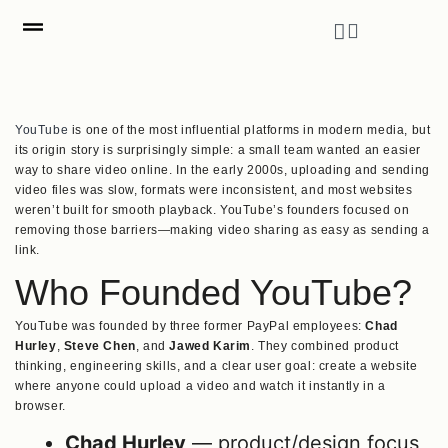
YouTube
is one of the most influential platforms in modern media, but
its origin story is surprisingly simple: a small team wanted an easier
way to share video online. In the early 2000s, uploading and sending
video files was slow, formats were inconsistent, and most websites
weren’t built for smooth playback. YouTube’s founders focused on
removing those barriers—making video sharing as easy as sending a
link.
Who Founded YouTube?
YouTube was founded by three former PayPal employees:
Chad
Hurley
,
Steve Chen
, and
Jawed Karim
. They combined product
thinking, engineering skills, and a clear user goal: create a website
where anyone could upload a video and watch it instantly in a
browser.
Chad Hurley
— product/design focus