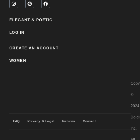
ELEGANT & POETIC
LOG IN
CREATE AN ACCOUNT
WOMEN
Copyr
©
2024
Dolci
FAQ
Privacy & Legal
Returns
Contact
Inc.
All