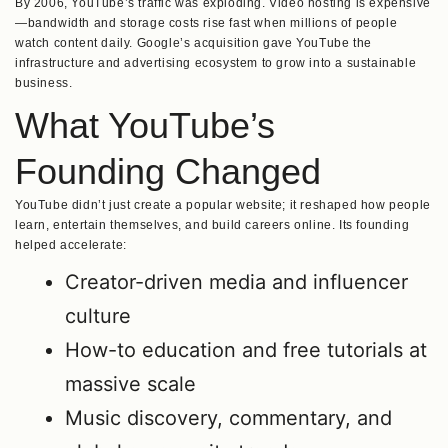
By 2006, YouTube’s traffic was exploding. Video hosting is expensive
—bandwidth and storage costs rise fast when millions of people
watch content daily. Google’s acquisition gave YouTube the
infrastructure and advertising ecosystem to grow into a sustainable
business.
What YouTube’s
Founding Changed
YouTube didn’t just create a popular website; it reshaped how people
learn, entertain themselves, and build careers online. Its founding
helped accelerate:
Creator-driven media and influencer
culture
How-to education and free tutorials at
massive scale
Music discovery, commentary, and