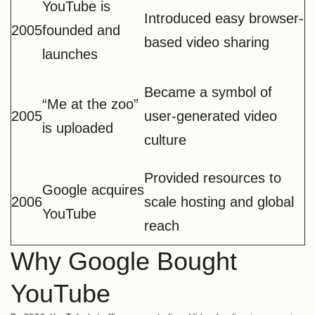
YouTube is
Introduced easy browser-
2005
founded and
based video sharing
launches
Became a symbol of
“Me at the zoo”
2005
user-generated video
is uploaded
culture
Provided resources to
Google acquires
2006
scale hosting and global
YouTube
reach
Why Google Bought
YouTube