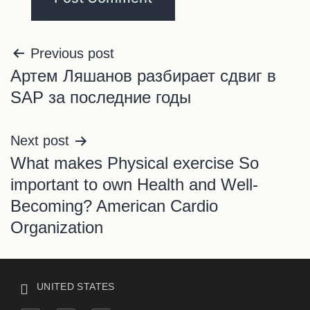
Previous post
Артем Ляшанов разбирает сдвиг в
SAP за последние годы
Next post
What makes Physical exercise So
important to own Health and Well-
Becoming? American Cardio
Organization
UNITED STATES