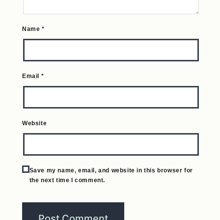
Name
*
Email
*
Website
Save my name, email, and website in this browser for
the next time I comment.