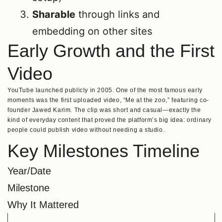
Sharable
through links and
embedding on other sites
Early Growth and the First
Video
YouTube launched publicly in 2005. One of the most famous early
moments was the first uploaded video, “Me at the zoo,” featuring co-
founder Jawed Karim. The clip was short and casual—exactly the
kind of everyday content that proved the platform’s big idea: ordinary
people could publish video without needing a studio.
Key Milestones Timeline
Year/Date
Milestone
Why It Mattered