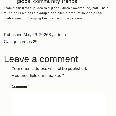
global community trends
From a small startup idea to a global video powerhouse, YouTube’s
founding is a classic example of a simple product solving a real
problem—and changing the internet in the process.
Published
May 26, 2026
By
admin
Categorized as
25
Leave a comment
Your email address will not be published.
Required fields are marked
*
Comment
*