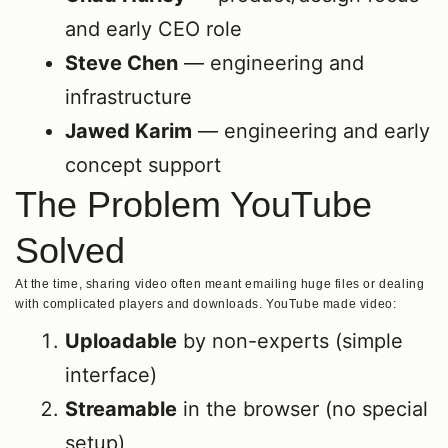
and early CEO role
Steve Chen
— engineering and
infrastructure
Jawed Karim
— engineering and early
concept support
The Problem YouTube
Solved
At the time, sharing video often meant emailing huge files or dealing
with complicated players and downloads. YouTube made video:
Uploadable
by non-experts (simple
interface)
Streamable
in the browser (no special
setup)