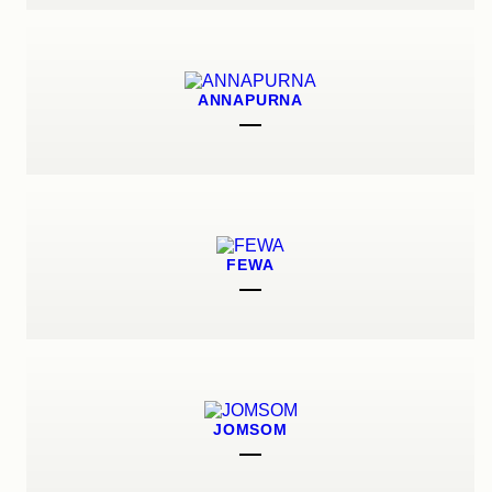
ANNAPURNA
FEWA
JOMSOM