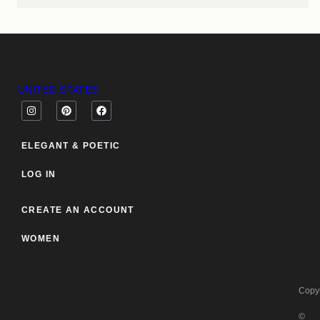
UNITED STATES
ELEGANT & POETIC
LOG IN
CREATE AN ACCOUNT
WOMEN
Copyr
©