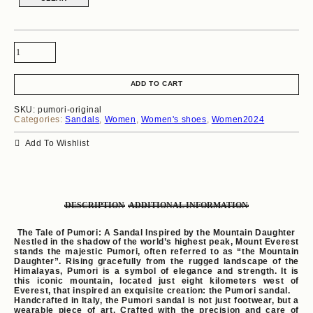
ADD TO CART
SKU:
pumori-original
Categories:
Sandals
,
Women
,
Women's shoes
,
Women2024
Add To Wishlist
DESCRIPTION
ADDITIONAL INFORMATION
The Tale of Pumori: A Sandal Inspired by the Mountain Daughter
Nestled in the shadow of the world’s highest peak, Mount Everest
stands the majestic Pumori, often referred to as “the Mountain
Daughter”. Rising gracefully from the rugged landscape of the
Himalayas, Pumori is a symbol of elegance and strength. It is
this iconic mountain, located just eight kilometers west of
Everest, that inspired an exquisite creation: the Pumori sandal.
Handcrafted in Italy, the Pumori sandal is not just footwear, but a
wearable piece of art. Crafted with the precision and care of