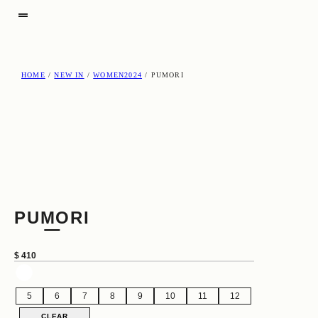
HOME
/
NEW IN
/
WOMEN2024
/ PUMORI
PUMORI
$
410
5
6
7
8
9
10
11
12
CLEAR