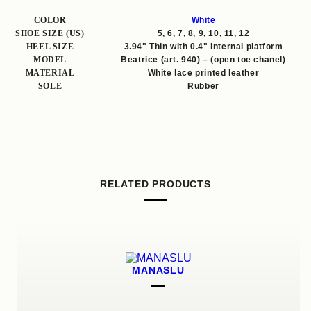
COLOR
White
SHOE SIZE (US)
5, 6, 7, 8, 9, 10, 11, 12
HEEL SIZE
3.94" Thin with 0.4" internal platform
MODEL
Beatrice (art. 940) – (open toe chanel)
MATERIAL
White lace printed leather
SOLE
Rubber
RELATED PRODUCTS
MANASLU