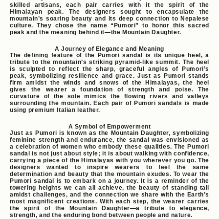
skilled artisans, each pair carries with it the spirit of the
Himalayan peak. The designers sought to encapsulate the
mountain’s soaring beauty and its deep connection to Nepalese
culture. They chose the name “Pumori” to honor this sacred
peak and the meaning behind it—the Mountain Daughter.
A Journey of Elegance and Meaning
The defining feature of the Pumori sandal is its unique heel, a
tribute to the mountain’s striking pyramid-like summit. The heel
is sculpted to reflect the sharp, graceful angles of Pumori’s
peak, symbolizing resilience and grace. Just as Pumori stands
firm amidst the winds and snows of the Himalayas, the heel
gives the wearer a foundation of strength and poise. The
curvature of the sole mimics the flowing rivers and valleys
surrounding the mountain. Each pair of Pumori sandals is made
using premium Italian leather.
A Symbol of Empowerment
Just as Pumori is known as the Mountain Daughter, symbolizing
feminine strength and endurance, the sandal was envisioned as
a celebration of women who embody these qualities. The Pumori
sandal is not just about style; it is about walking with confidence,
carrying a piece of the Himalayas with you wherever you go. The
designers wanted to inspire wearers to feel the same
determination and beauty that the mountain exudes. To wear the
Pumori sandal is to embark on a journey. It is a reminder of the
towering heights we can all achieve, the beauty of standing tall
amidst challenges, and the connection we share with the Earth’s
most magnificent creations. With each step, the wearer carries
the spirit of the Mountain Daughter—a tribute to elegance,
strength, and the enduring bond between people and nature.