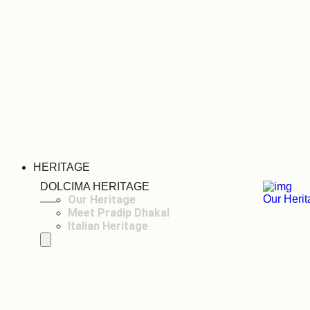
HERITAGE
DOLCIMA HERITAGE
Our Heritage
Our Heri
Meet Pradip Dhakal
Italian Heritage
Hamburger Toggle Menu