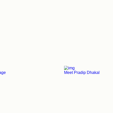
tage
Meet Pradip Dhakal