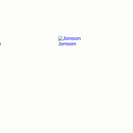
u
Jomsom