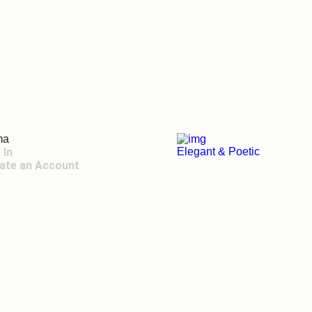
ma
 In
Elegant & Poetic
ate an Account
 Toggle Menu