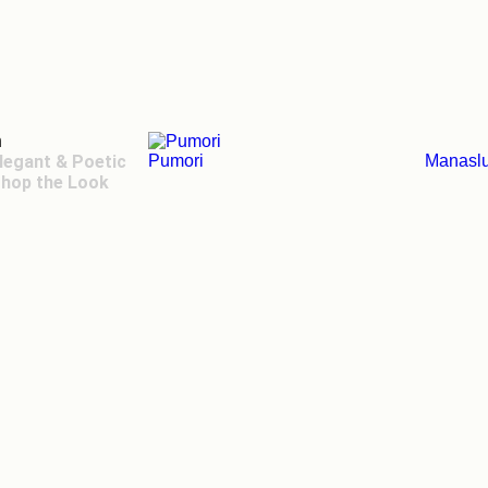
n
legant & Poetic
Pumori
Manasl
hop the Look
ger Toggle Menu