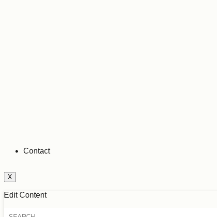
Contact
X
Edit Content