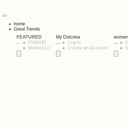
home
Great Trends
FEATURED
My Dolcima
wome
PUMORI
Log In
E
MANASLU
Create an Account
S
Hamburger Toggle Menu
Hamburger Toggle Menu
Hambur