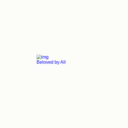
Beloved by All