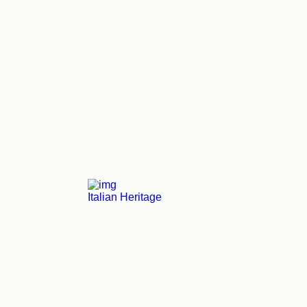
Italian Heritage