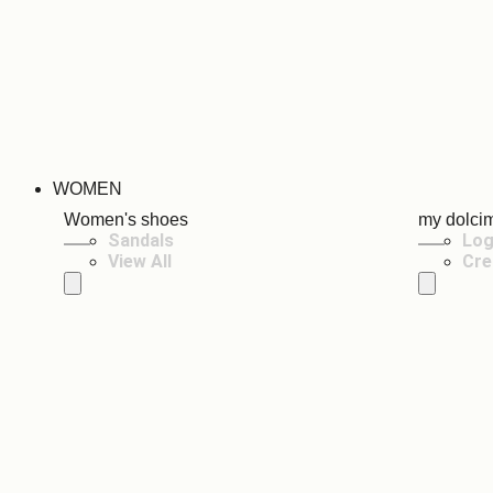
WOMEN
Women's shoes
my dolci
Sandals
Log
View All
Cre
Hamburger Toggle Menu
Hamburger