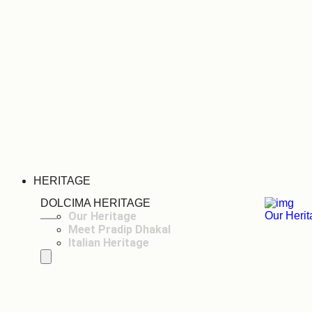
HERITAGE
DOLCIMA HERITAGE
Our Heritage
Our Heri
Meet Pradip Dhakal
Italian Heritage
Hamburger Toggle Menu