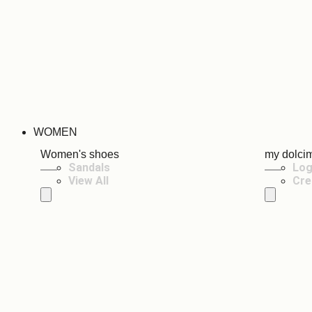
WOMEN
Women's shoes
my dolci
Sandals
Log
View All
Cre
Hamburger Toggle Menu
Hamburger