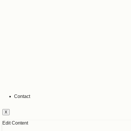
Contact
X
Edit Content