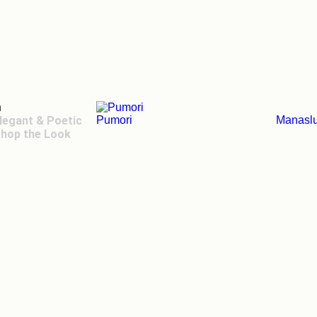
n
legant & Poetic
Pumori
Manasl
hop the Look
ger Toggle Menu