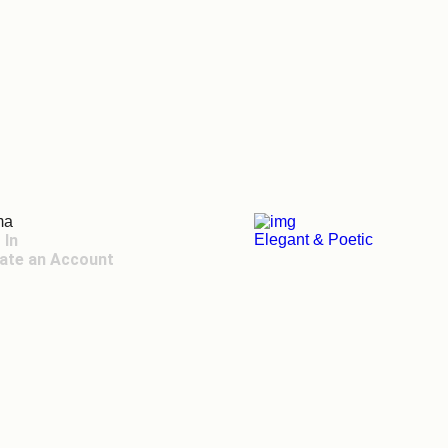
ma
 In
Elegant & Poetic
ate an Account
 Toggle Menu