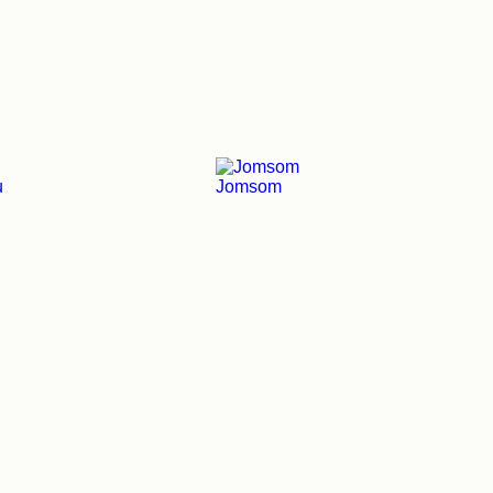
u
Jomsom