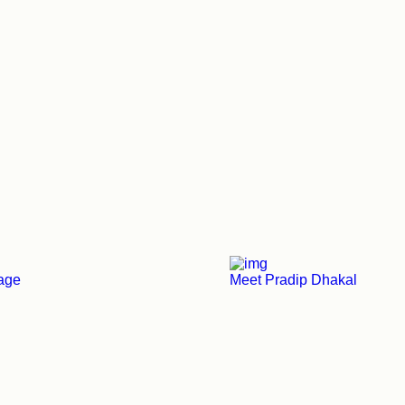
tage
Meet Pradip Dhakal