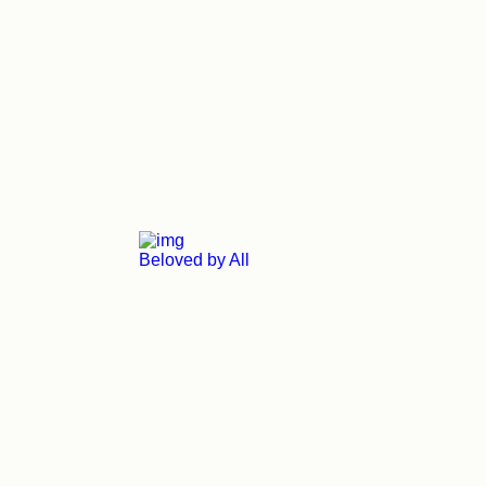
Beloved by All