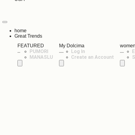
home
Great Trends
FEATURED
My Dolcima
wome
PUMORI
Log In
E
MANASLU
Create an Account
S
Hamburger Toggle Menu
Hamburger Toggle Menu
Hambur