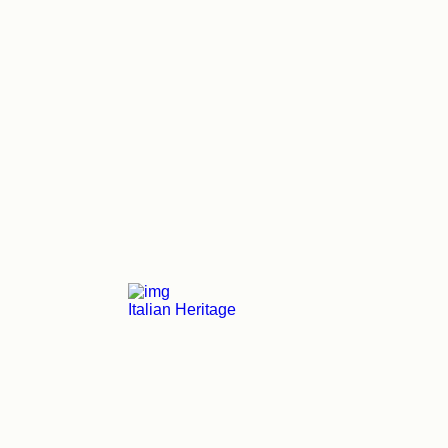
Italian Heritage