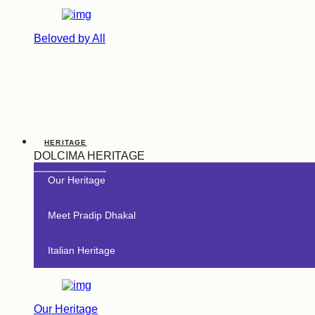
Beloved by All
HERITAGE
DOLCIMA HERITAGE
Our Heritage
Meet Pradip Dhakal
Italian Heritage
Our Heritage