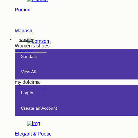
Pumori
Manaslu
WOMEN
Women's shoes
Jomsom
Sandals
View All
my dolcima
Log In
Create an Account
Elegant & Poetic