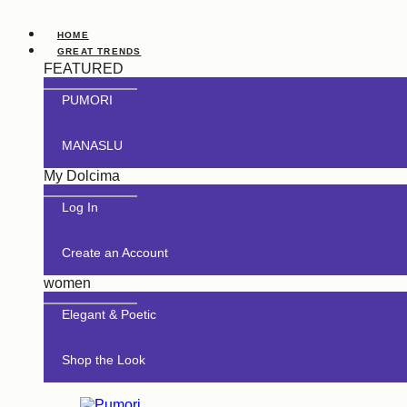
HOME
GREAT TRENDS
FEATURED
PUMORI
MANASLU
My Dolcima
Log In
Create an Account
women
Elegant & Poetic
Shop the Look