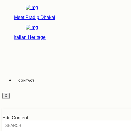
Meet Pradip Dhakal
Italian Heritage
CONTACT
X
Edit Content