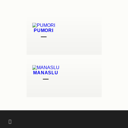
PUMORI
MANASLU