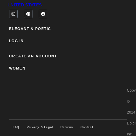
UNITED STATES
ELEGANT & POETIC
LOG IN
CREATE AN ACCOUNT
WOMEN
Copyr
©
2024
Dolci
FAQ
Privacy & Legal
Returns
Contact
Inc.