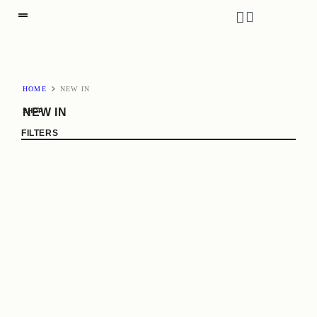
HOME
NEW IN
NEW IN
SHOP
FILTERS