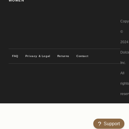
WOMEN
Copyr
©
2024
Dolci
FAQ
Privacy & Legal
Returns
Contact
Inc.
All
rights
reser
Support