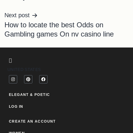
Next post
How to locate the best Odds on
Gambling games On nv casino line
UNITED STATES
ELEGANT & POETIC
LOG IN
CREATE AN ACCOUNT