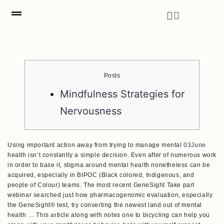
Posts
Mindfulness Strategies for
Nervousness
Using important action away from trying to manage mental
03June
health isn’t constantly a simple decision. Even after of numerous work
in order to base it, stigma around mental health nonetheless can be
acquired, especially in BIPOC (Black colored, Indigenous, and
people of Colour) teams. The most recent GeneSight Take part
webinar searched just how pharmacogenomic evaluation, especially
the GeneSight® test, try converting the newest land out of mental
health … This article along with notes one to bicycling can help you