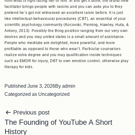
from what is right facing her or him. In this get it done, the brand new
facilitator brings people with raisins and you can asks you to they
pretend he’s got not witnessed an excellent raisin before. It is just
like intellectual-behavioural procedures (CBT), an essential of your
scientific psychology community (Kocovski, Fleming, Hawley, Huta, &
Antony, 2013). Possibly the thing position ranging from our very own
desires and you may united states is a small amount of assistance.
People who meditate are delighted, more powerful, and more
profitable as opposed to those who wear’t. Particular counselors
realize extra degree and you may qualification inside techniques
such as EMDR for injury, DBT to own emotion control, otherwise play
therapy for kids.
Published
June 3, 2026
By
admin
Categorized as
Uncategorized
Previous post
The Founding of YouTube A Short
History