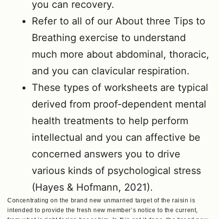
you can recovery.
Refer to all of our About three Tips to
Breathing exercise to understand
much more about abdominal, thoracic,
and you can clavicular respiration.
These types of worksheets are typical
derived from proof-dependent mental
health treatments to help perform
intellectual and you can affective be
concerned answers you to drive
various kinds of psychological stress
(Hayes & Hofmann, 2021).
Concentrating on the brand new unmarried target of the raisin is
intended to provide the fresh new member’s notice to the current,