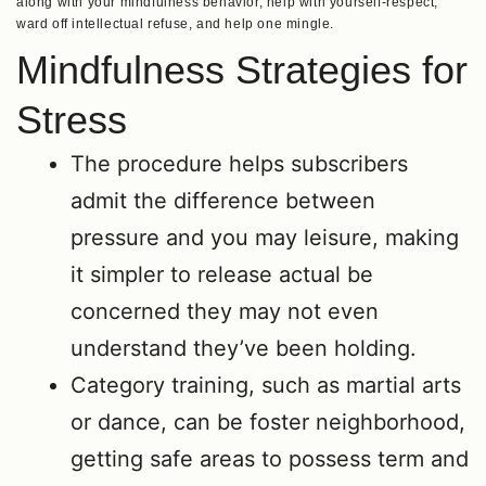
along with your mindfulness behavior, help with yourself-respect,
ward off intellectual refuse, and help one mingle.
Mindfulness Strategies for
Stress
The procedure helps subscribers
admit the difference between
pressure and you may leisure, making
it simpler to release actual be
concerned they may not even
understand they’ve been holding.
Category training, such as martial arts
or dance, can be foster neighborhood,
getting safe areas to possess term and