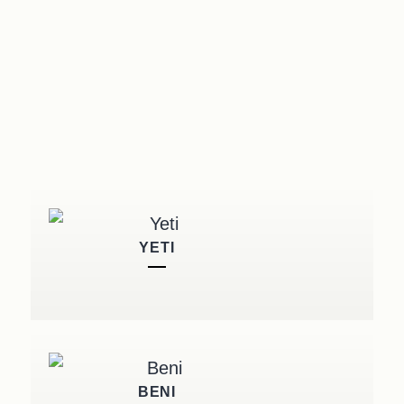
YETI
BENI