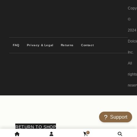
Copyr
©
2024
Dolci
FAQ
Privacy & Legal
Returns
Contact
Inc.
All
rights
reser
Support
RETURN TO SHOP
0