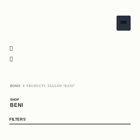
HOME
PRODUCTS TAGGED “BENI”
SHOP
BENI
FILTERS