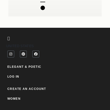
UNITED STATES
ELEGANT & POETIC
LOG IN
CREATE AN ACCOUNT
WOMEN