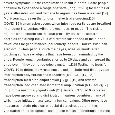
severe symptoms. Some complications result in death. Some people
continue to experience a range of effects (long COVID) for months or
years after infection, and damage to organs has been observed.[14]
Multi-year studies on the long-term effects are ongoing.[15]
COVID‑19 transmission occurs when infectious particles are breathed
in or come into contact with the eyes, nose, or mouth. The risk is
highest when people are in close proximity, but small airborne
particles containing the virus can remain suspended in the air and
travel over longer distances, particularly indoors. Transmission can
also occur when people touch their eyes, nose, or mouth after
touching surfaces or objects that have been contaminated by the
virus. People remain contagious for up to 20 days and can spread the
virus even if they do not develop symptoms.[16] Testing methods for
COVID-19 to detect the virus’s nucleic acid include real-time reverse
transcription polymerase chain reaction (RT‑PCR),[17][18]
transcription-mediated amplification,[17][18][19] and reverse
transcription loop-mediated isothermal amplification (RT‑LAMP)[17]
[18] from a nasopharyngeal swab.[20] Several COVID-19 vaccines
have been approved and distributed in various countries, many of
which have initiated mass vaccination campaigns. Other preventive
measures include physical or social distancing, quarantining,
ventilation of indoor spaces, use of face masks or coverings in public,