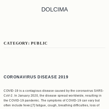
DOLCIMA
CATEGORY:
PUBLIC
CORONAVIRUS DISEASE 2019
COVID-19 is a contagious disease caused by the coronavirus SARS-
CoV-2. In January 2020, the disease spread worldwide, resulting in
the COVID-19 pandemic. The symptoms of COVID‑19 can vary but
often include fever,[7] fatigue, cough, breathing difficulties, loss of