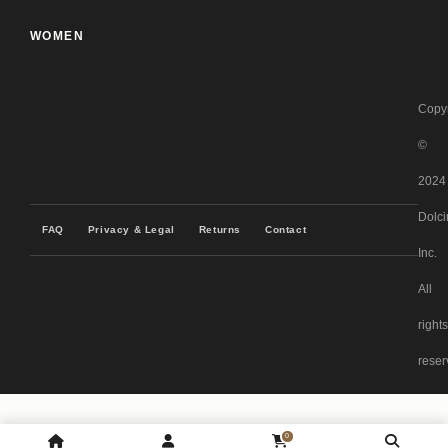
WOMEN
Copyr
©
2024
Dolci
FAQ
Privacy & Legal
Returns
Contact
Inc.
All
rights
reser
0