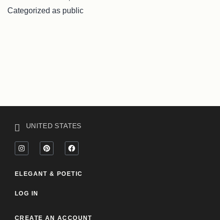
Categorized as
public
UNITED STATES
ELEGANT & POETIC
LOG IN
CREATE AN ACCOUNT