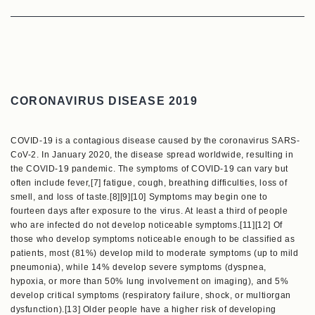
CORONAVIRUS DISEASE 2019
COVID-19 is a contagious disease caused by the coronavirus SARS-
CoV-2. In January 2020, the disease spread worldwide, resulting in
the COVID-19 pandemic. The symptoms of COVID‑19 can vary but
often include fever,[7] fatigue, cough, breathing difficulties, loss of
smell, and loss of taste.[8][9][10] Symptoms may begin one to
fourteen days after exposure to the virus. At least a third of people
who are infected do not develop noticeable symptoms.[11][12] Of
those who develop symptoms noticeable enough to be classified as
patients, most (81%) develop mild to moderate symptoms (up to mild
pneumonia), while 14% develop severe symptoms (dyspnea,
hypoxia, or more than 50% lung involvement on imaging), and 5%
develop critical symptoms (respiratory failure, shock, or multiorgan
dysfunction).[13] Older people have a higher risk of developing