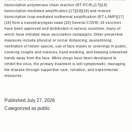
transcription polymerase chain reaction (RT‑PCR),[17][18]
transcription-mediated amplification,[17][18][19] and reverse
transcription loop-mediated isothermal amplification (RT‑LAMP)[17]
[18] from a nasopharyngeal swab.[20] Several COVID-19 vaccines
have been approved and distributed in various countries, many of
which have initiated mass vaccination campaigns. Other preventive
measures include physical or social distancing, quarantining,
ventilation of indoor spaces, use of face masks or coverings in public,
covering coughs and sneezes, hand washing, and keeping unwashed
hands away from the face. While drugs have been developed to
inhibit the virus, the primary treatment is still symptomatic, managing
the disease through supportive care, isolation, and experimental
measures.
Published
July 27, 2026
Categorized as
public