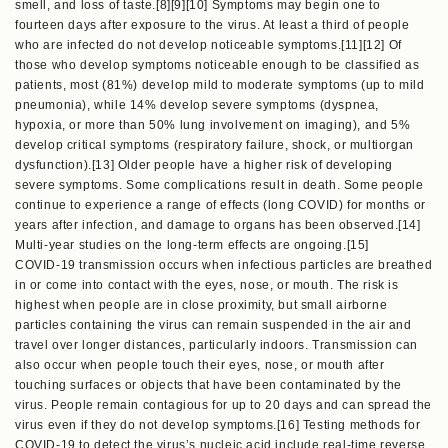
smell, and loss of taste.[8][9][10] Symptoms may begin one to
fourteen days after exposure to the virus. At least a third of people
who are infected do not develop noticeable symptoms.[11][12] Of
those who develop symptoms noticeable enough to be classified as
patients, most (81%) develop mild to moderate symptoms (up to mild
pneumonia), while 14% develop severe symptoms (dyspnea,
hypoxia, or more than 50% lung involvement on imaging), and 5%
develop critical symptoms (respiratory failure, shock, or multiorgan
dysfunction).[13] Older people have a higher risk of developing
severe symptoms. Some complications result in death. Some people
continue to experience a range of effects (long COVID) for months or
years after infection, and damage to organs has been observed.[14]
Multi-year studies on the long-term effects are ongoing.[15]
COVID‑19 transmission occurs when infectious particles are breathed
in or come into contact with the eyes, nose, or mouth. The risk is
highest when people are in close proximity, but small airborne
particles containing the virus can remain suspended in the air and
travel over longer distances, particularly indoors. Transmission can
also occur when people touch their eyes, nose, or mouth after
touching surfaces or objects that have been contaminated by the
virus. People remain contagious for up to 20 days and can spread the
virus even if they do not develop symptoms.[16] Testing methods for
COVID-19 to detect the virus’s nucleic acid include real-time reverse