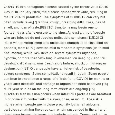
COVID-19 is a contagious disease caused by the coronavirus SARS-
CoV-2. In January 2020, the disease spread worldwide, resulting in
the COVID-19 pandemic. The symptoms of COVID‑19 can vary but
often include fever,[7] fatigue, cough, breathing difficulties, loss of
smell, and loss of taste.[8][9][10] Symptoms may begin one to
fourteen days after exposure to the virus. At least a third of people
who are infected do not develop noticeable symptoms.[11][12] Of
those who develop symptoms noticeable enough to be classified as
patients, most (81%) develop mild to moderate symptoms (up to mild
pneumonia), while 14% develop severe symptoms (dyspnea,
hypoxia, or more than 50% lung involvement on imaging), and 5%
develop critical symptoms (respiratory failure, shock, or multiorgan
dysfunction).[13] Older people have a higher risk of developing
severe symptoms. Some complications result in death. Some people
continue to experience a range of effects (long COVID) for months or
years after infection, and damage to organs has been observed.[14]
Multi-year studies on the long-term effects are ongoing.[15]
COVID‑19 transmission occurs when infectious particles are breathed
in or come into contact with the eyes, nose, or mouth. The risk is
highest when people are in close proximity, but small airborne
particles containing the virus can remain suspended in the air and
travel over longer distances, particularly indoors. Transmission can