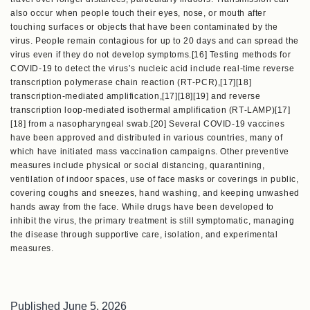
also occur when people touch their eyes, nose, or mouth after
touching surfaces or objects that have been contaminated by the
virus. People remain contagious for up to 20 days and can spread the
virus even if they do not develop symptoms.[16] Testing methods for
COVID-19 to detect the virus’s nucleic acid include real-time reverse
transcription polymerase chain reaction (RT‑PCR),[17][18]
transcription-mediated amplification,[17][18][19] and reverse
transcription loop-mediated isothermal amplification (RT‑LAMP)[17]
[18] from a nasopharyngeal swab.[20] Several COVID-19 vaccines
have been approved and distributed in various countries, many of
which have initiated mass vaccination campaigns. Other preventive
measures include physical or social distancing, quarantining,
ventilation of indoor spaces, use of face masks or coverings in public,
covering coughs and sneezes, hand washing, and keeping unwashed
hands away from the face. While drugs have been developed to
inhibit the virus, the primary treatment is still symptomatic, managing
the disease through supportive care, isolation, and experimental
measures.
Published
June 5, 2026