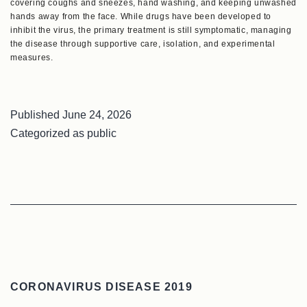
covering coughs and sneezes, hand washing, and keeping unwashed
hands away from the face. While drugs have been developed to
inhibit the virus, the primary treatment is still symptomatic, managing
the disease through supportive care, isolation, and experimental
measures.
Published
June 24, 2026
Categorized as
public
CORONAVIRUS DISEASE 2019